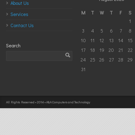
About Us
M
T
W
T
F
S
Services
1
Contact Us
3
4
5
6
7
8
10
11
12
13
14
15
Search
17
18
19
20
21
22
24
25
26
27
28
29
31
All Rights Reserved • 2014 • A&A Computers and Technology