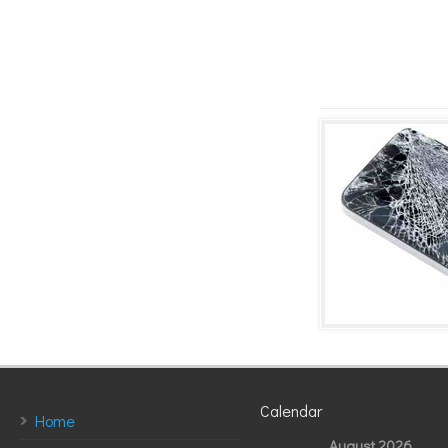
Calendar
Home
August 2026