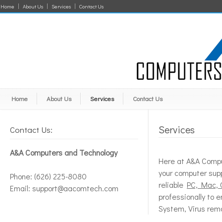
Home
About Us
Services
Contact Us
Home
About Us
Services
Contact Us
Services
Contact Us:
A&A Computers and Technology
Here at A&A Comput
your computer supp
Phone: (626) 225-8080
reliable
PC, Mac, 
Email: support@aacomtech.com
professionally to 
System, Virus remo