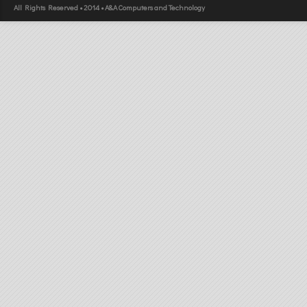
All Rights Reserved • 2014 • A&A Computers and Technology