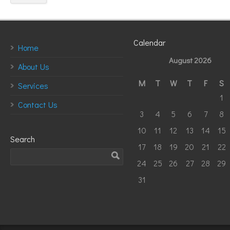
Calendar
Home
August 2026
About Us
M
T
W
T
F
S
Services
1
Contact Us
3
4
5
6
7
8
10
11
12
13
14
15
Search
17
18
19
20
21
22
24
25
26
27
28
29
31