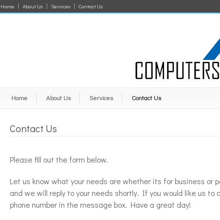
Home
About Us
Services
Contact Us
Home
About Us
Services
Contact Us
Contact Us
Please fill out the form below.
Let us know what your needs are whether its for business or p
and we will reply to your needs shortly. If you would like us to 
phone number in the message box. Have a great day!