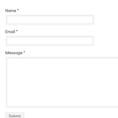
Name *
Email *
Message *
Submit